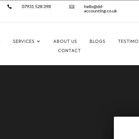
07931 528 398
hello@dd-


accounting.co.uk
E
SERVICES
ABOUT US
BLOGS
TESTIMO
CONTACT