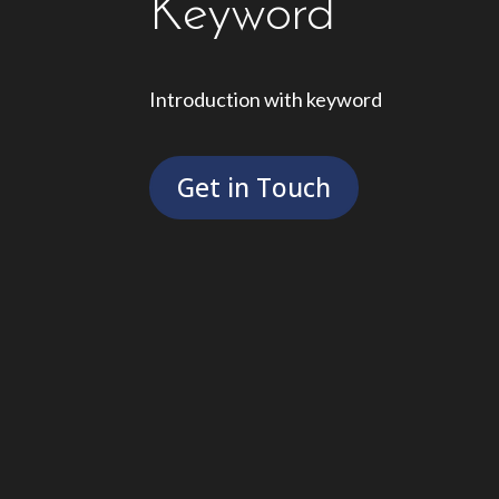
Keyword
Introduction with keyword
Get in Touch