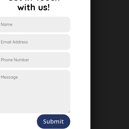
with us!
Submit