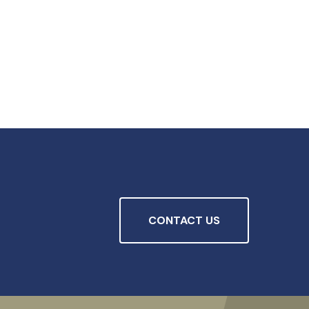
CONTACT US