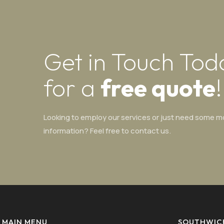
Get in Touch Tod
for a
free quote
!
Looking to employ our services or just need some m
information? Feel free to contact us.
MAIN MENU
SOUTHWIC