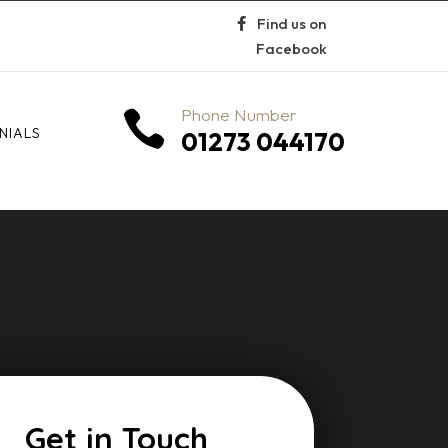
Find us on
Facebook
Phone Number

NIALS
01273 044170
Get in Touch