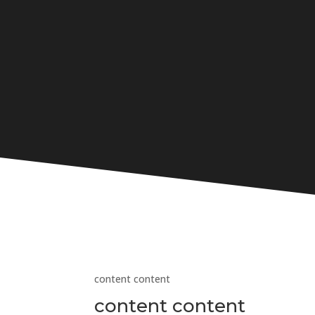
content content
content content