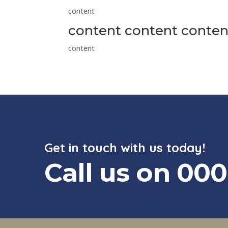
content
content content conten
content
Get in touch with us today!
Call us on 00