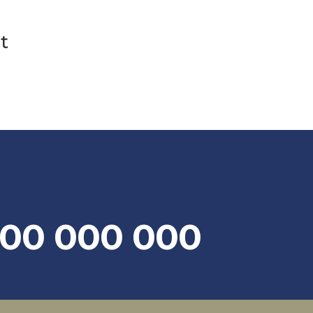
t
000 000 000