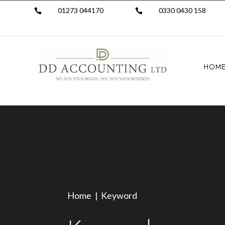
01273 044170
0330 0430 158


HOM
Home
Keyword