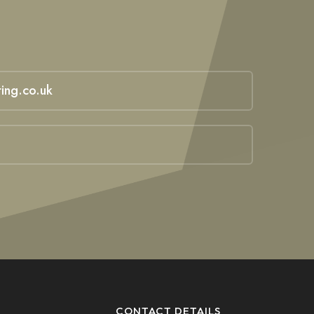
ing.co.uk
CONTACT DETAILS