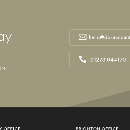
ay

hello@dd-account

01273 044170
ore
K OFFICE
BRIGHTON OFFICE