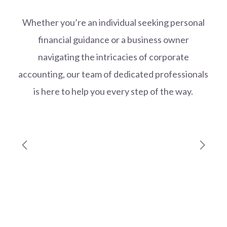
Whether you’re an individual seeking personal
financial guidance or a business owner
navigating the intricacies of corporate
accounting, our team of dedicated professionals
is here to help you every step of the way.