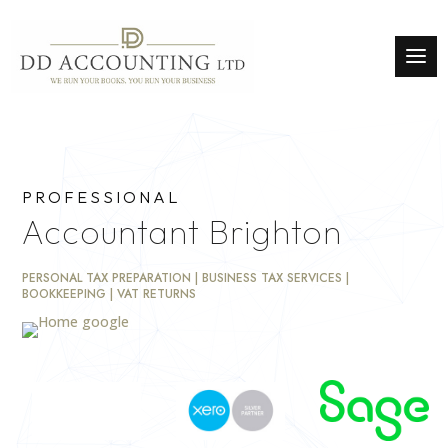
PROFESSIONAL
Accountant Brighton
PERSONAL TAX PREPARATION | BUSINESS TAX SERVICES |
BOOKKEEPING | VAT RETURNS