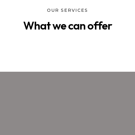
OUR SERVICES
What we can offer