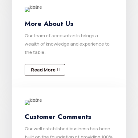
More About Us
Our team of accountants brings a
wealth of knowledge and experience to
the table.
Read More
Customer Comments
Our well established business has been
built on the foundation of providing 100%