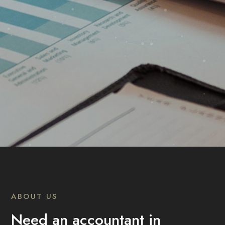
ABOUT US
Need an accountant in