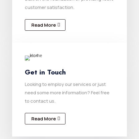
customer satisfaction.
Read More
Get in Touch
Looking to employ our services or just
need some more information? Feel free
to contact us.
Read More