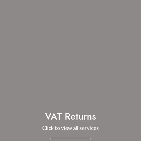
VAT Returns
Click to view all services