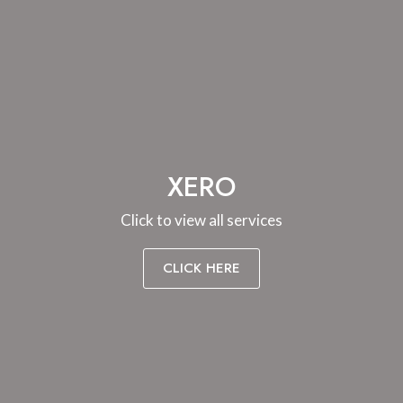
XERO
Click to view all services
CLICK HERE