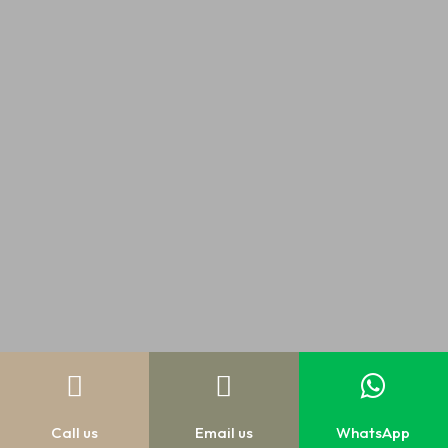



Call us
Email us
WhatsApp