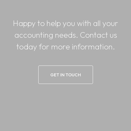
Happy to help you with all your
accounting needs. Contact us
today for more information.
GET IN TOUCH