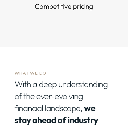
Competitive pricing
WHAT WE DO
With a deep understanding
of the ever-evolving
financial landscape,
we
stay ahead of industry