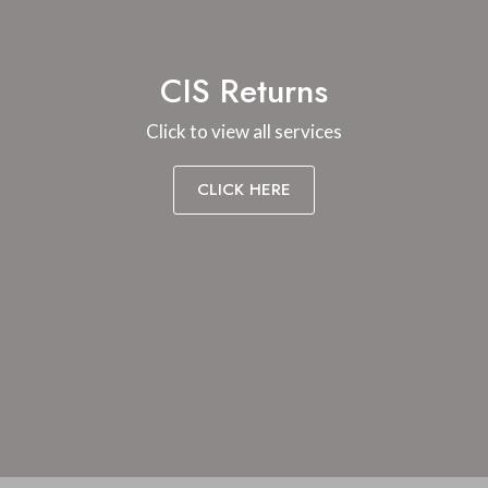
CIS Returns
Click to view all services
CLICK HERE