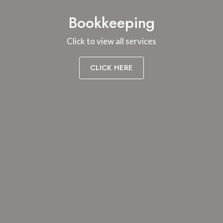
Bookkeeping
Click to view all services
CLICK HERE