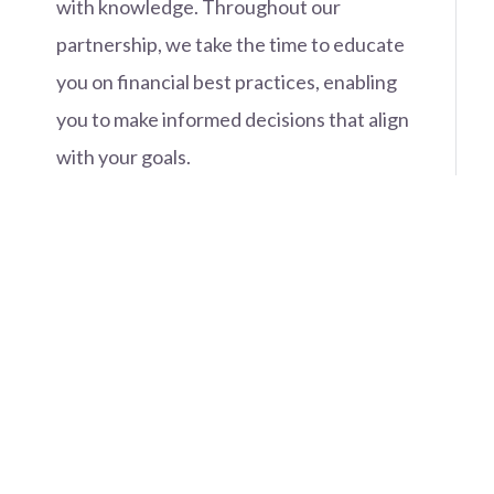
with knowledge. Throughout our
partnership, we take the time to educate
you on financial best practices, enabling
you to make informed decisions that align
with your goals.