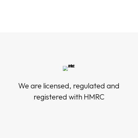
We are licensed, regulated and
registered with HMRC