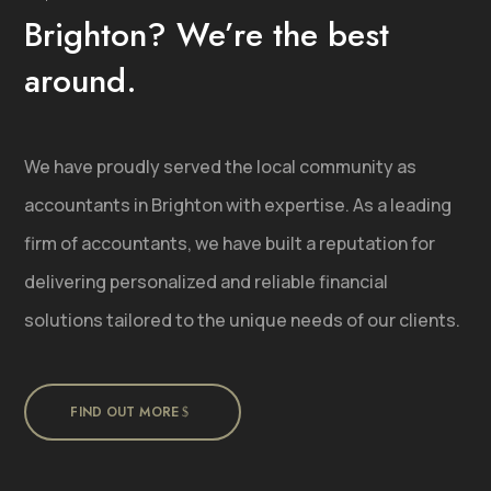
Brighton? We’re the best
around.
We have proudly served the local community as
accountants in Brighton with expertise. As a leading
firm of accountants, we have built a reputation for
delivering personalized and reliable financial
solutions tailored to the unique needs of our clients.
FIND OUT MORE