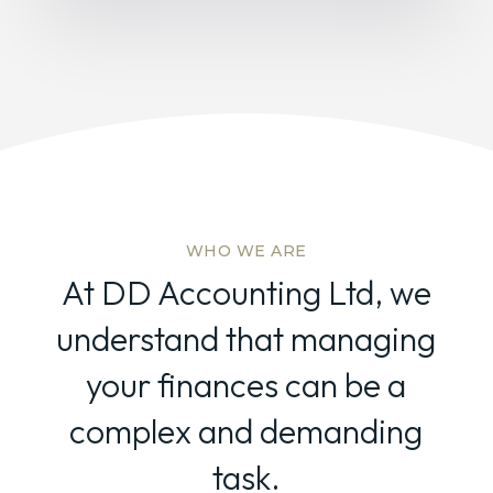
WHO WE ARE
At DD Accounting Ltd, we
understand that managing
your finances can be a
complex and demanding
task.