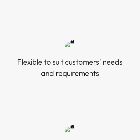
Flexible to suit customers’ needs
and requirements