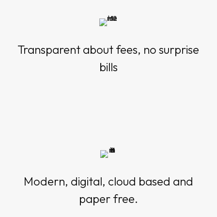
Transparent about fees, no surprise
bills
Modern, digital, cloud based and
paper free.