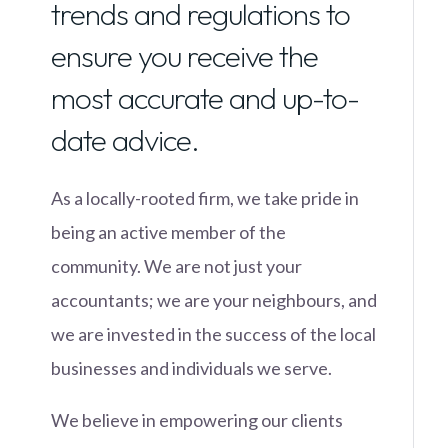
trends and regulations to
ensure you receive the
most accurate and up-to-
date advice.
As a locally-rooted firm, we take pride in
being an active member of the
community. We are not just your
accountants; we are your neighbours, and
we are invested in the success of the local
businesses and individuals we serve.
We believe in empowering our clients