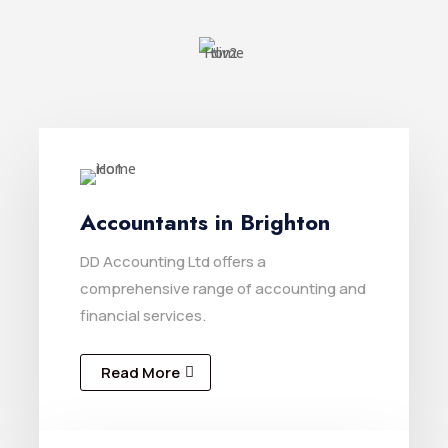
Accountants in Brighton
DD Accounting Ltd offers a
comprehensive range of accounting and
financial services.
Read More