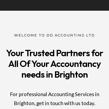
WELCOME TO DD ACCOUNTING LTD
Your Trusted Partners for
All Of Your Accountancy
needs in Brighton
For professional Accounting Services in
Brighton, get in touch with us today.