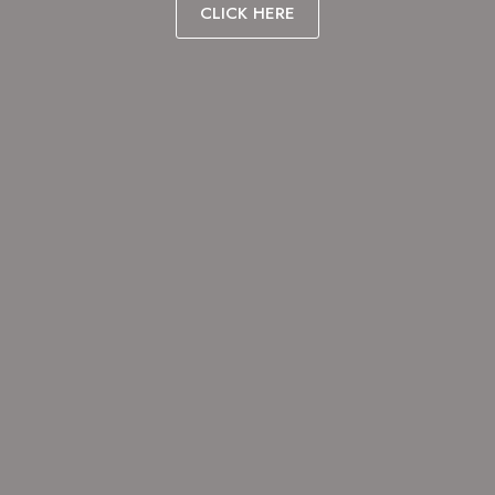
CLICK HERE