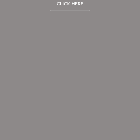
CLICK HERE