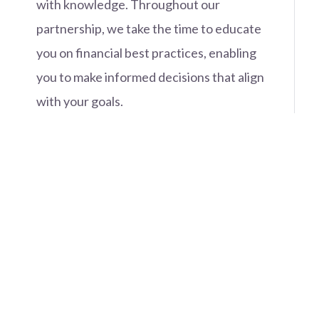
with knowledge. Throughout our
partnership, we take the time to educate
you on financial best practices, enabling
you to make informed decisions that align
with your goals.