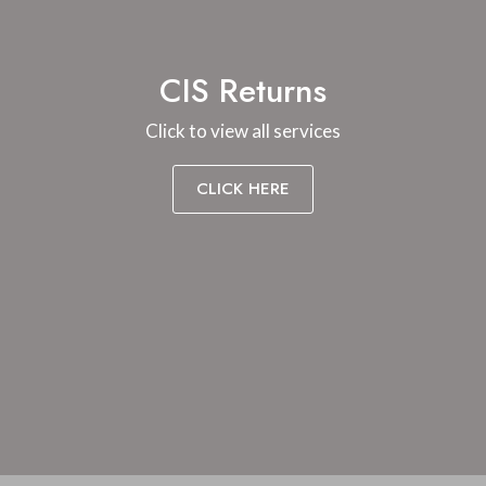
CIS Returns
Click to view all services
CLICK HERE