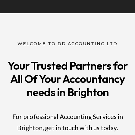
WELCOME TO DD ACCOUNTING LTD
Your Trusted Partners for
All Of Your Accountancy
needs in Brighton
For professional Accounting Services in
Brighton, get in touch with us today.