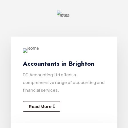
Accountants in Brighton
DD Accounting Ltd offers a
comprehensive range of accounting and
financial services.
Read More