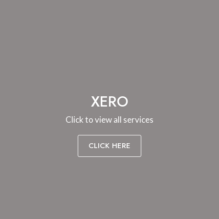
XERO
Click to view all services
CLICK HERE