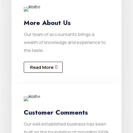
More About Us
Our team of accountants brings a
wealth of knowledge and experience to
the table.
Read More
Customer Comments
Our well established business has been
built on the foundation of providing 100%