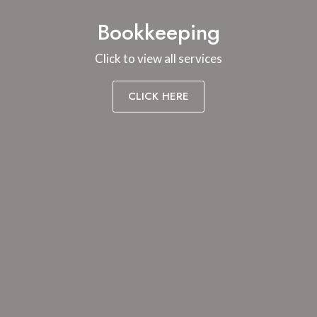
Bookkeeping
Click to view all services
CLICK HERE