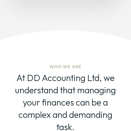
WHO WE ARE
At DD Accounting Ltd, we
understand that managing
your finances can be a
complex and demanding
task.