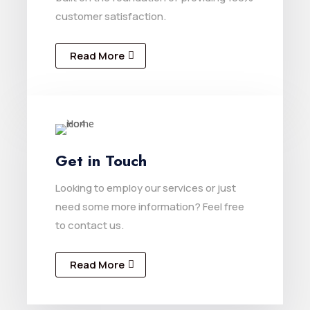
customer satisfaction.
Read More
Get in Touch
Looking to employ our services or just
need some more information? Feel free
to contact us.
Read More