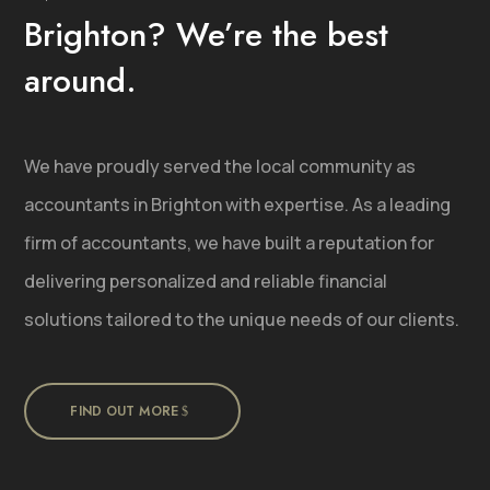
Brighton? We’re the best
around.
We have proudly served the local community as
accountants in Brighton with expertise. As a leading
firm of accountants, we have built a reputation for
delivering personalized and reliable financial
solutions tailored to the unique needs of our clients.
FIND OUT MORE