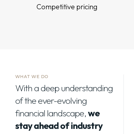
Competitive pricing
WHAT WE DO
With a deep understanding
of the ever-evolving
financial landscape,
we
stay ahead of industry