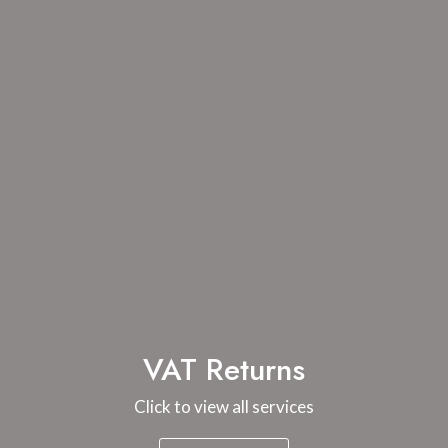
VAT Returns
Click to view all services