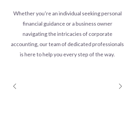
Whether you’re an individual seeking personal
financial guidance or a business owner
navigating the intricacies of corporate
accounting, our team of dedicated professionals
is here to help you every step of the way.