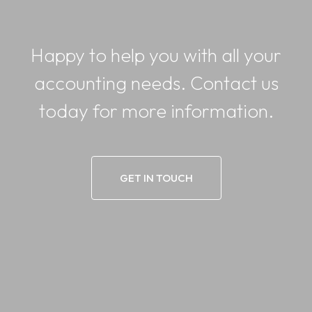
Happy to help you with all your
accounting needs. Contact us
today for more information.
GET IN TOUCH