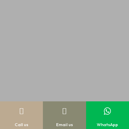



Call us
Email us
WhatsApp