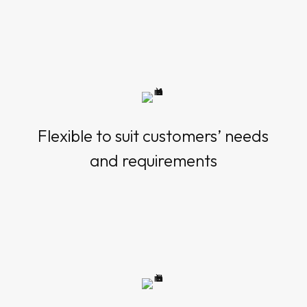
Flexible to suit customers’ needs
and requirements