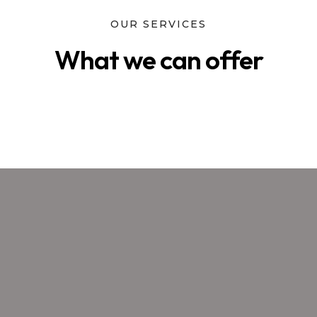
OUR SERVICES
What we can offer