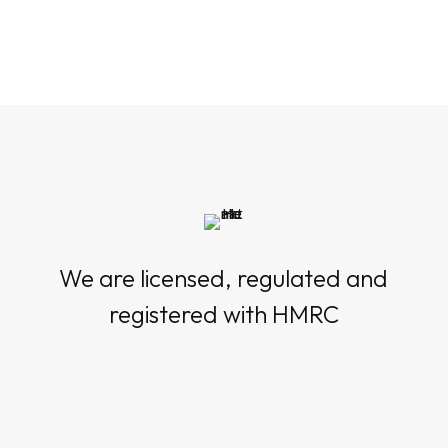
We are licensed, regulated and
registered with HMRC