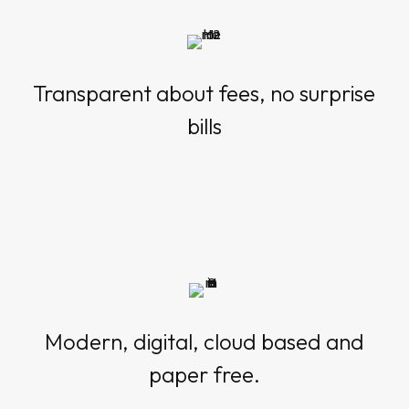
Transparent about fees, no surprise
bills
Modern, digital, cloud based and
paper free.