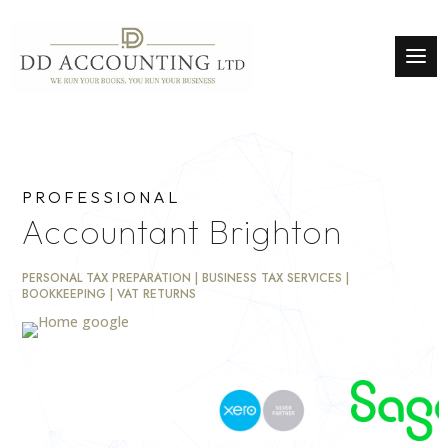
PROFESSIONAL
Accountant Brighton
PERSONAL TAX PREPARATION | BUSINESS TAX SERVICES |
BOOKKEEPING | VAT RETURNS