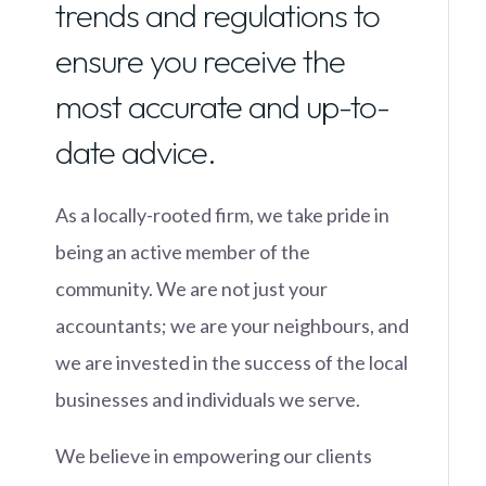
trends and regulations to
ensure you receive the
most accurate and up-to-
date advice.
As a locally-rooted firm, we take pride in
being an active member of the
community. We are not just your
accountants; we are your neighbours, and
we are invested in the success of the local
businesses and individuals we serve.
We believe in empowering our clients