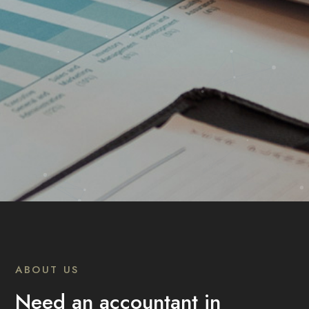
ABOUT US
Need an accountant in