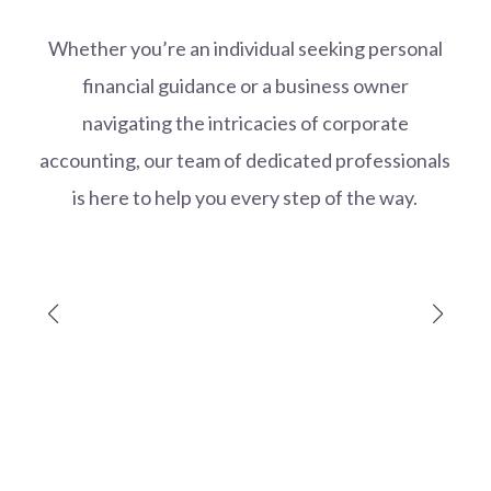
Whether you’re an individual seeking personal
financial guidance or a business owner
navigating the intricacies of corporate
accounting, our team of dedicated professionals
is here to help you every step of the way.