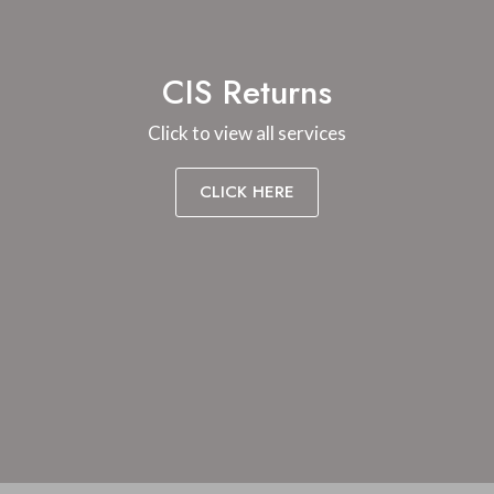
CIS Returns
Click to view all services
CLICK HERE