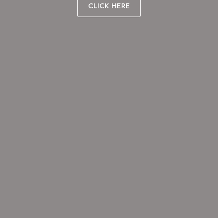
CLICK HERE