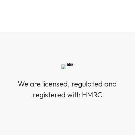
We are licensed, regulated and
registered with HMRC