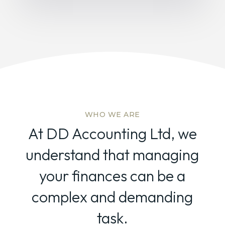
WHO WE ARE
At DD Accounting Ltd, we
understand that managing
your finances can be a
complex and demanding
task.