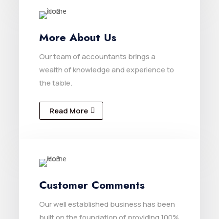
More About Us
Our team of accountants brings a
wealth of knowledge and experience to
the table.
Read More
Customer Comments
Our well established business has been
built on the foundation of providing 100%