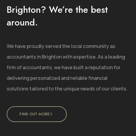
Brighton? We’re the best
around.
We have proudly served the local community as
accountants in Brighton with expertise. As a leading
firm of accountants, we have built a reputation for
delivering personalized and reliable financial
solutions tailored to the unique needs of our clients.
FIND OUT MORE