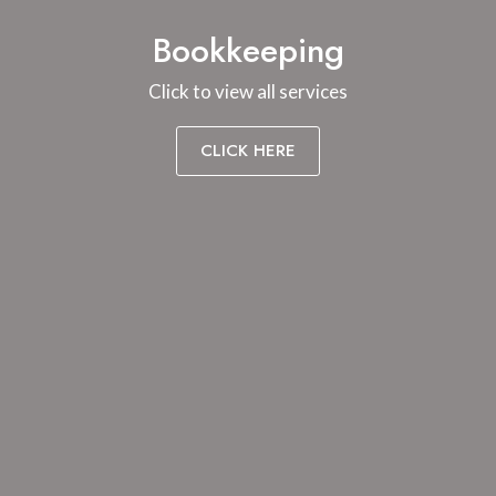
Bookkeeping
Click to view all services
CLICK HERE