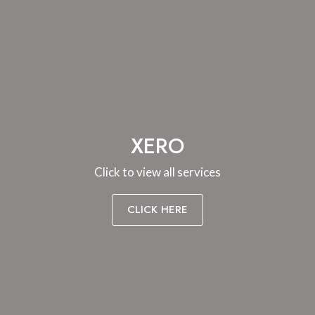
XERO
Click to view all services
CLICK HERE