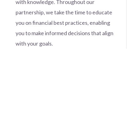
with knowledge. Throughout our
partnership, we take the time to educate
you on financial best practices, enabling
you to make informed decisions that align
with your goals.