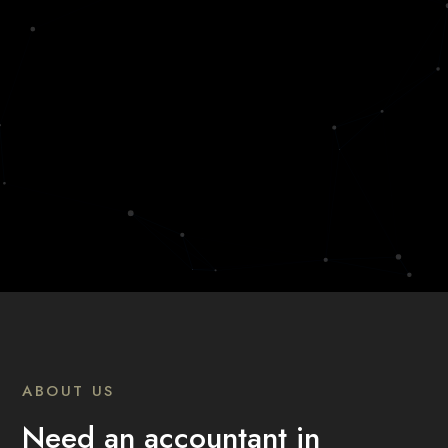
ABOUT US
Need an accountant in