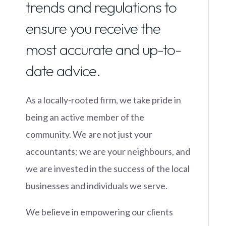
trends and regulations to
ensure you receive the
most accurate and up-to-
date advice.
As a locally-rooted firm, we take pride in
being an active member of the
community. We are not just your
accountants; we are your neighbours, and
we are invested in the success of the local
businesses and individuals we serve.
We believe in empowering our clients