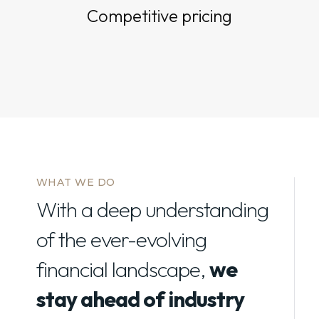
Competitive pricing
WHAT WE DO
With a deep understanding
of the ever-evolving
financial landscape,
we
stay ahead of industry