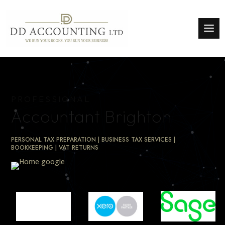
PROFESSIONAL
Accountant Brighton
PERSONAL TAX PREPARATION | BUSINESS TAX SERVICES |
BOOKKEEPING | VAT RETURNS