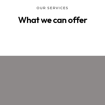
OUR SERVICES
What we can offer