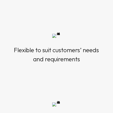
Flexible to suit customers’ needs
and requirements