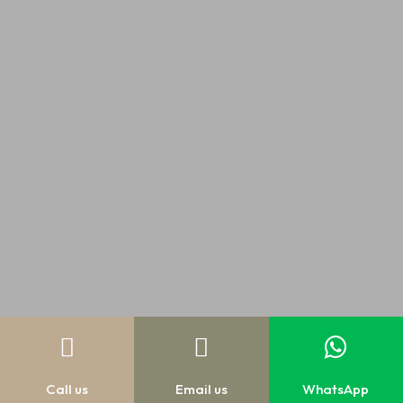



Call us
Email us
WhatsApp