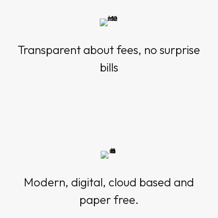
Transparent about fees, no surprise
bills
Modern, digital, cloud based and
paper free.