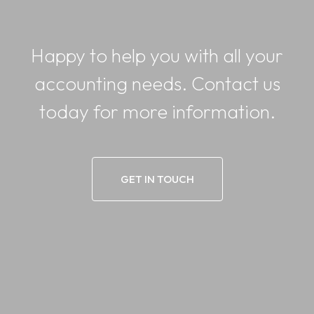
Happy to help you with all your
accounting needs. Contact us
today for more information.
GET IN TOUCH