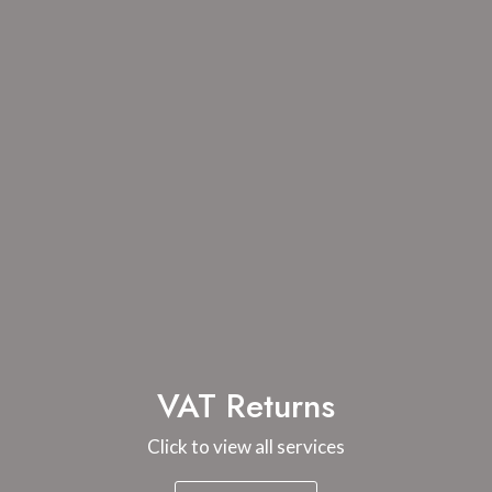
VAT Returns
Click to view all services