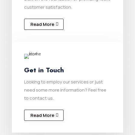
customer satisfaction.
Read More
Get in Touch
Looking to employ our services or just
need some more information? Feel free
to contact us.
Read More