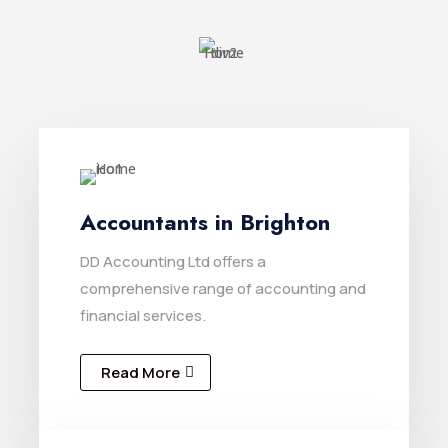
Accountants in Brighton
DD Accounting Ltd offers a
comprehensive range of accounting and
financial services.
Read More