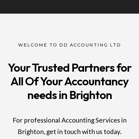
WELCOME TO DD ACCOUNTING LTD
Your Trusted Partners for
All Of Your Accountancy
needs in Brighton
For professional Accounting Services in
Brighton, get in touch with us today.